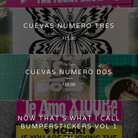
CUEVAS NUMERO TRES
15.00
$
On Sale
CUEVAS NUMERO DOS
10.00
$
NOW THAT'S WHAT I CALL
BUMPERSTICKERS VOL 1