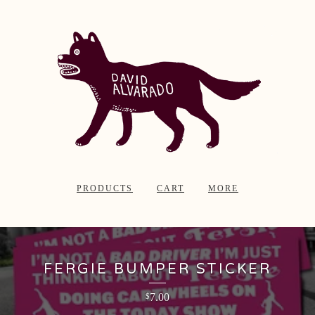
PRODUCTS
CART
MORE
FERGIE BUMPER STICKER
7.00
$