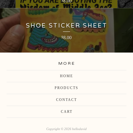
8.00
$
SHOE STICKER SHEET
8.00
$
MORE
HOME
PRODUCTS
CONTACT
CART
Copyright © 2026 hellodavid